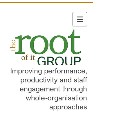
Improving performance,
productivity and staff
engagement through
whole-organisation
approaches