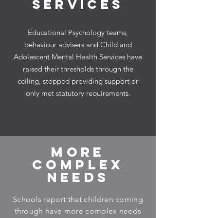
SERVICES
Educational Psychology teams,
behaviour advisers and Child and
Adolescent Mental Health Services have
raised their thresholds through the
ceiling, stopped providing support or
only met statutory requirements.
MORE
COMPLEX
NEEDS
Schools report that children coming
through have more complex needs