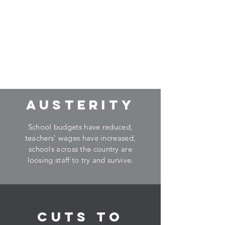
Are these issues
affecting social,
emotional and
behavioural problems
in your school?
AUSTERITY
School budgets have reduced,
teachers' wages have increased,
schools across the country are
loosing staff to try and survive.
CUTS TO