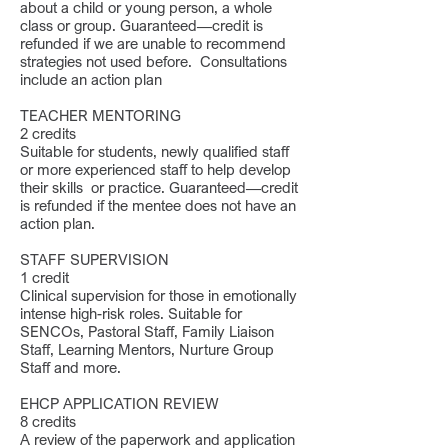
about a child or young person, a whole
class or group. Guaranteed—credit is
refunded if we are unable to recommend
strategies not used before. Consultations
include an action plan
TEACHER MENTORING
2 credits
Suitable for students, newly qualified staff
or more experienced staff to help develop
their skills or practice. Guaranteed—credit
is refunded if the mentee does not have an
action plan.
STAFF SUPERVISION
1 credit
Clinical supervision for those in emotionally
intense high-risk roles. Suitable for
SENCOs, Pastoral Staff, Family Liaison
Staff, Learning Mentors, Nurture Group
Staff and more.
EHCP APPLICATION REVIEW
8 credits
A review of the paperwork and application