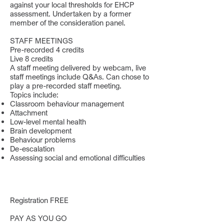
against your local thresholds for EHCP
assessment. Undertaken by a former
member of the consideration panel.
STAFF MEETINGS
Pre-recorded 4 credits
Live 8 credits
A staff meeting delivered by webcam, live
staff meetings include Q&As. Can chose to
play a pre-recorded staff meeting.
Topics include:
Classroom behaviour management
Attachment
Low-level mental health
Brain development
Behaviour problems
De-escalation
Assessing social and emotional difficulties
Registration FREE
PAY AS YOU GO