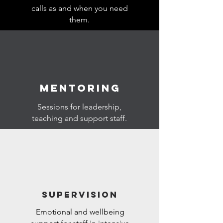
calls as and when you need
them.
MENTORING
Sessions for leadership,
teaching and support staff.
SUPERVISION
Emotional and wellbeing