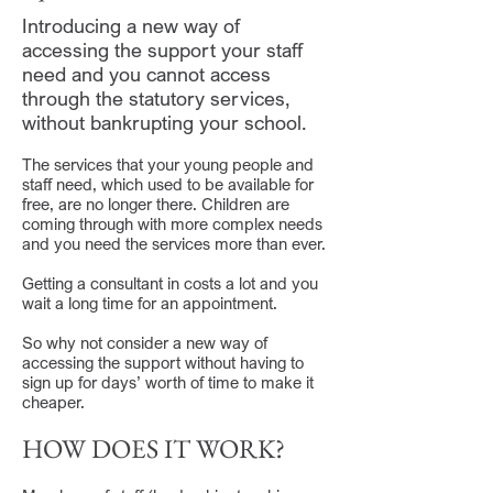
Introducing a new way of
accessing the support your staff
need and you cannot access
through the statutory services,
without bankrupting your school.
The services that your young people and
staff need, which used to be available for
free, are no longer there. Children are
coming through with more complex needs
and you need the services more than ever.
Getting a consultant in costs a lot and you
wait a long time for an appointment.
So why not consider a new way of
accessing the support without having to
sign up for days’ worth of time to make it
cheaper.
HOW DOES IT WORK?