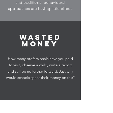
and traditional behavioural
approaches are having little effect.
Wasted
money
How many professionals have you paid
to visit, observe a child, write a report
and still be no further forward. Just why
would schools spent their money on this?
Introducing a new