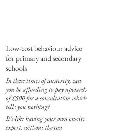
way of accessing
support without
costing a fortune for
no result.
Low-cost behaviour advice
for primary and secondary
schools
In these times of austerity, can
you be affording to pay upwards
of £500 for a consultation which
tells you nothing?
It's like having your own on-site
expert, without the cost