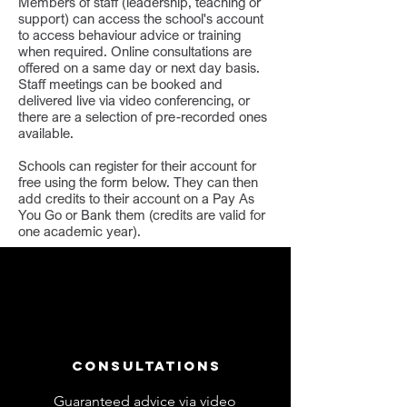
Members of staff (leadership, teaching or
support) can access the school's account
to access behaviour advice or training
when required. Online consultations are
offered on a same day or next day basis.
Staff meetings can be booked and
delivered live via video conferencing, or
there are a selection of pre-recorded ones
available.
Schools can register for their account for
free using the form below. They can then
add credits to their account on a Pay As
You Go or Bank them (credits are valid for
one academic year).
Consultations
Guaranteed advice via video