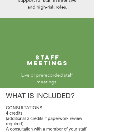
support for staff in intensive
and high-risk roles.
STAFF
MEETINGS
Live or prerecorded staff
meetings.
WHAT IS INCLUDED?
CONSULTATIONS
4 credits
(additional 2 credits if paperwork review
required)
A consultation with a member of your staff