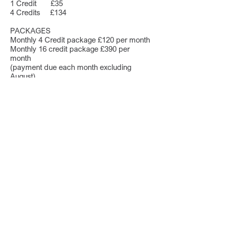
1 Credit £35
4 Credits £134
PACKAGES
Monthly 4 Credit package £120 per month
Monthly 16 credit package £390 per
month
(payment due each month excluding
August)
Prices exclude 20% UK VAT.
Credits are valid for one academic year.
This service does not replace statutory
duties. If a young person is in danger,
normal procedures should always be
followed.
Our prices mean you
can save over 80% of the
cost of an unnecessary
consultation and report.
The first 500 schools to